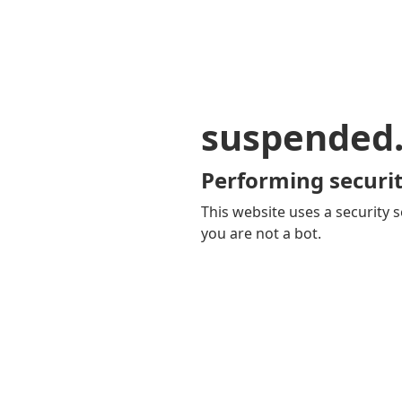
suspended
Performing securit
This website uses a security s
you are not a bot.