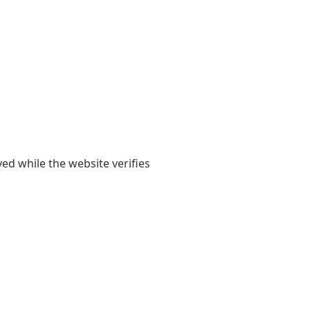
yed while the website verifies